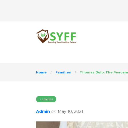
>
Home
Families
Thomas Dulo: The Peacem
Families
Admin
on
May 10, 2021