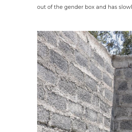
out of the gender box and has slo