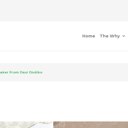
Home
The Why
aker From Oasi Ondiko