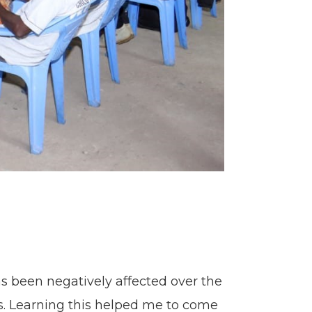
 been negatively affected over the
ts. Learning this helped me to come