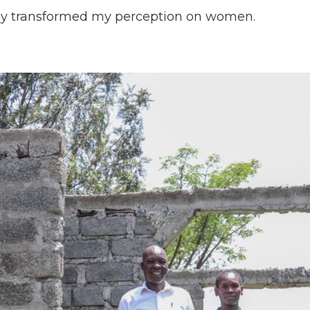
wly transformed my perception on women.