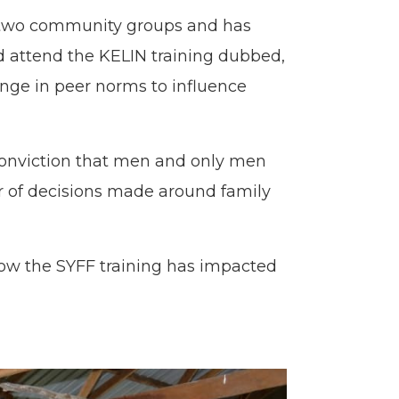
e two community groups and has
nd attend the KELIN training dubbed,
nge in peer norms to influence
conviction that men and only men
r of decisions made around family
how the SYFF training has impacted