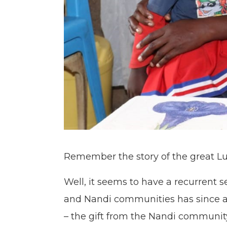
Remember the story of the great 
Well, it seems to have a recurrent 
and Nandi communities has since age
– the gift from the Nandi communit