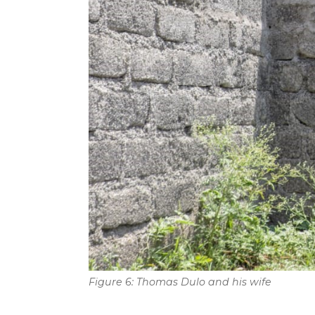
Figure 6: Thomas Dulo and his wife