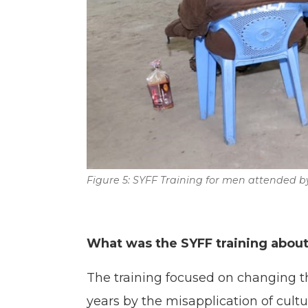
Figure 5: SYFF Training for men attended 
What was the SYFF training abou
The training focused on changing t
years by the misapplication of cult