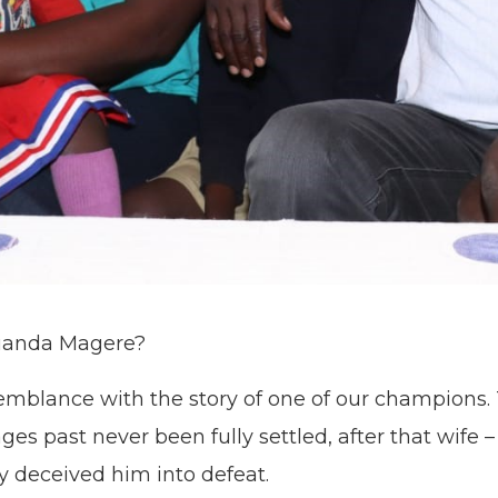
Luanda Magere?
semblance with the story of one of our champions.
s past never been fully settled, after that wife
y deceived him into defeat.