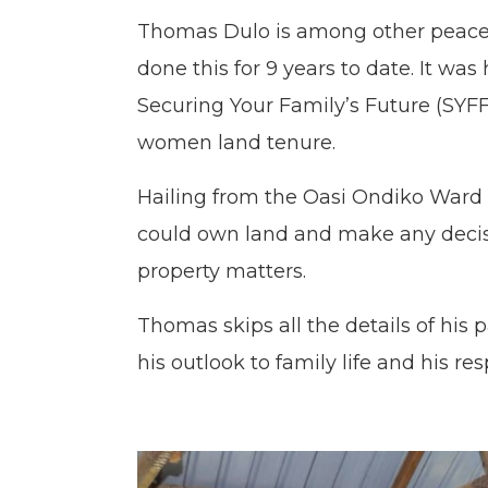
Thomas Dulo is among other peace 
done this for 9 years to date. It w
Securing Your Family’s Future (SYF
women land tenure.
Hailing from the Oasi Ondiko Ward
could own land and make any decisi
property matters.
Thomas skips all the details of his
his outlook to family life and his re