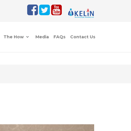
The How
Media
FAQs
Contact Us