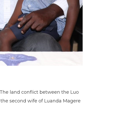
 The land conflict between the Luo
 – the second wife of Luanda Magere