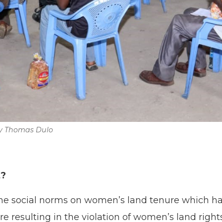
by Thomas Dulo
t?
he social norms on women’s land tenure which has
ure resulting in the violation of women’s land righ