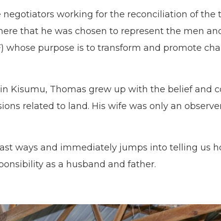
negotiators working for the reconciliation of th
as here that he was chosen to represent the men a
F) whose purpose is to transform and promote cha
 in Kisumu, Thomas grew up with the belief and 
ons related to land. His wife was only an observe
 past ways and immediately jumps into telling us 
sponsibility as a husband and father.