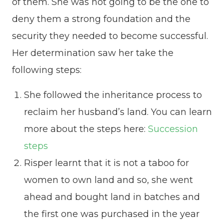
of them. She was not going to be the one to
deny them a strong foundation and the
security they needed to become successful.
Her determination saw her take the
following steps:
She followed the inheritance process to
reclaim her husband’s land. You can learn
more about the steps here:
Succession
steps
Risper learnt that it is not a taboo for
women to own land and so, she went
ahead and bought land in batches and
the first one was purchased in the year