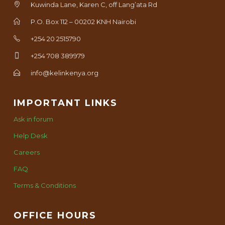
Kuwinda Lane, Karen C, off Lang’ata Rd
P.O. Box 112 – 00202 KNH Nairobi
+254 20 2515790
+254 708 389979
info@kelinkenya.org
IMPORTANT LINKS
Ask in forum
Help Desk
Careers
FAQ
Terms & Conditions
OFFICE HOURS