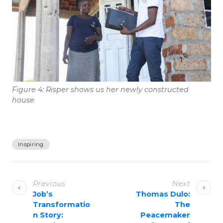
Figure 4: Risper shows us her newly constructed
house
Inspiring
P
o
Previous
Next
s
Job’s
Thomas Dulo:
Transformatio
The
t
n Story:
Peacemaker