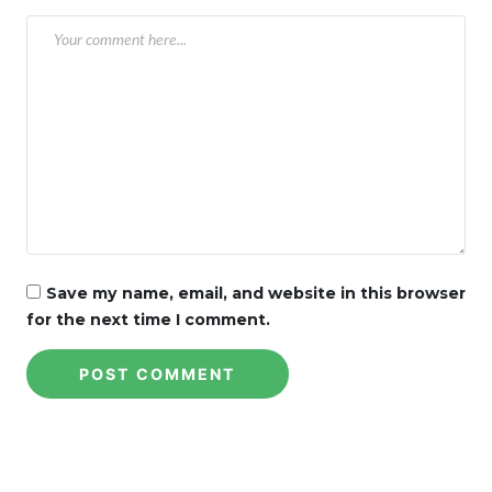
Save my name, email, and website in this browser
for the next time I comment.