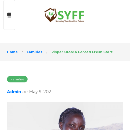
>
Home
Families
Risper Oloo: A Forced Fresh Start
Families
Admin
on
May 9, 2021