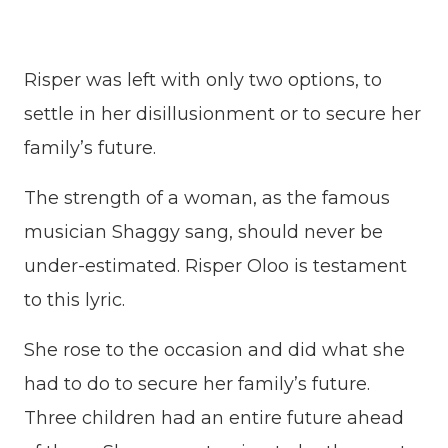
Risper was left with only two options, to
settle in her disillusionment or to secure her
family’s future.
The strength of a woman, as the famous
musician Shaggy sang, should never be
under-estimated. Risper Oloo is testament
to this lyric.
She rose to the occasion and did what she
had to do to secure her family’s future.
Three children had an entire future ahead