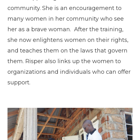
community. She is an encouragement to
many women in her community who see
her as a brave woman. After the training,
she now enlightens women on their rights,
and teaches them on the laws that govern
them. Risper also links up the women to
organizations and individuals who can offer
support.