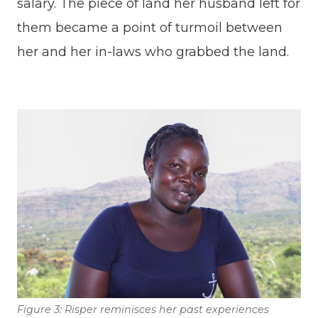
salary. The piece of land her husband left for
them became a point of turmoil between
her and her in-laws who grabbed the land.
Figure 3: Risper reminisces her past experiences