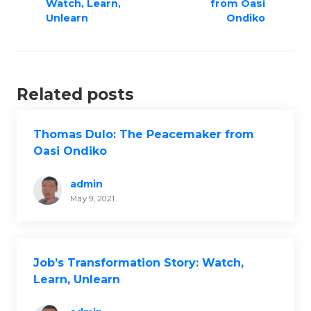
n
Watch, Learn,
from Oasi
a
Unlearn
Ondiko
v
i
g
Related posts
a
t
i
Thomas Dulo: The Peacemaker from
Oasi Ondiko
o
n
admin
May 9, 2021
Job’s Transformation Story: Watch,
Learn, Unlearn