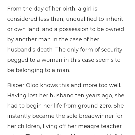
From the day of her birth, a girl is
considered less than, unqualified to inherit
or own land, and a possession to be owned
by another man in the case of her
husband’s death. The only form of security
pegged to a woman in this case seems to
be belonging to a man.
Risper Oloo knows this and more too well.
Having lost her husband ten years ago, she
had to begin her life from ground zero. She
instantly became the sole breadwinner for
her children, living off her meagre teacher