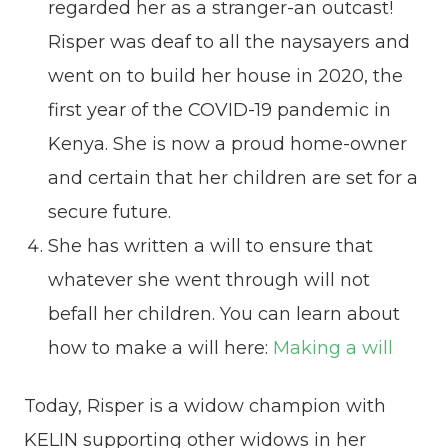
regarded her as a stranger-an outcast!
Risper was deaf to all the naysayers and
went on to build her house in 2020, the
first year of the COVID-19 pandemic in
Kenya. She is now a proud home-owner
and certain that her children are set for a
secure future.
She has written a will to ensure that
whatever she went through will not
befall her children. You can learn about
how to make a will here:
Making a will
Today, Risper is a widow champion with
KELIN supporting other widows in her