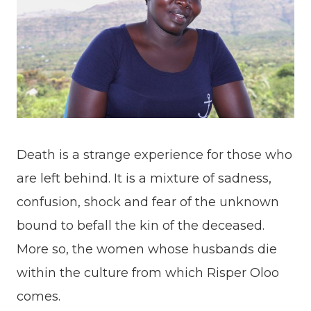
Death is a strange experience for those who
are left behind. It is a mixture of sadness,
confusion, shock and fear of the unknown
bound to befall the kin of the deceased.
More so, the women whose husbands die
within the culture from which Risper Oloo
comes.