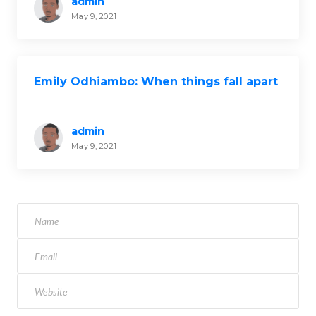
admin
May 9, 2021
Emily Odhiambo: When things fall apart
admin
May 9, 2021