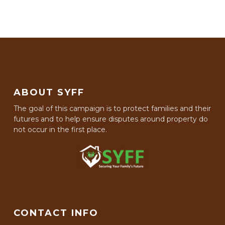
ABOUT SYFF
The goal of this campaign is to protect families and their
futures and to help ensure disputes around property do
not occur in the first place.
CONTACT INFO