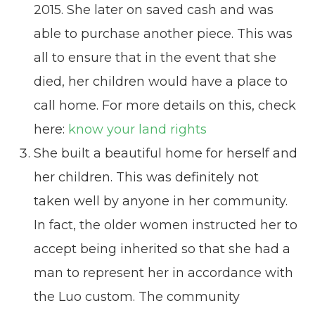
2015. She later on saved cash and was
able to purchase another piece. This was
all to ensure that in the event that she
died, her children would have a place to
call home. For more details on this, check
here:
know your land rights
She built a beautiful home for herself and
her children. This was definitely not
taken well by anyone in her community.
In fact, the older women instructed her to
accept being inherited so that she had a
man to represent her in accordance with
the Luo custom. The community