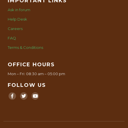
IMPORTANT LINKS
Ask in forum
Help Desk
Careers
FAQ
Terms & Conditions
OFFICE HOURS
Mon – Fri: 08:30 am – 05:00 pm
FOLLOW US