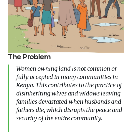
The Problem
Women owning land is not common or
fully accepted in many communities in
Kenya. This contributes to the practice of
disinheriting wives and widows leaving
families devastated when husbands and
fathers die, which disrupts the peace and
security of the entire community.