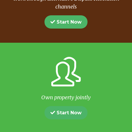
channels
Start Now
Own property jointly
Start Now