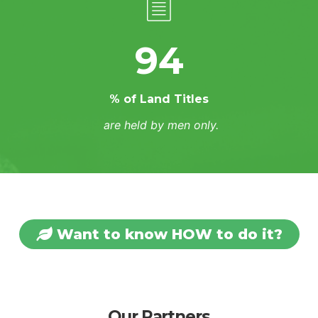
94
% of Land Titles
are held by men only.
Want to know HOW to do it?
Our Partners