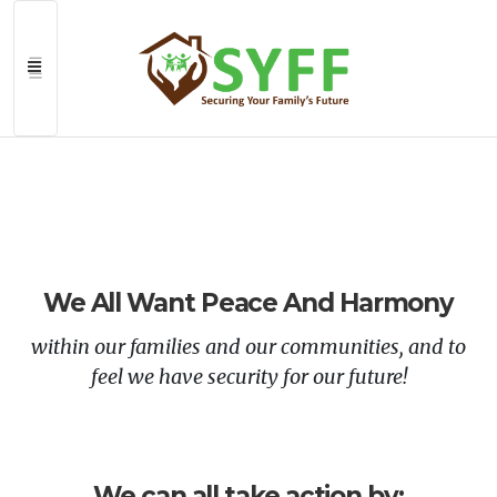
>
We All Want Peace And Harmony
within our families and our communities, and to
feel we have security for our future!
We can all take action by: