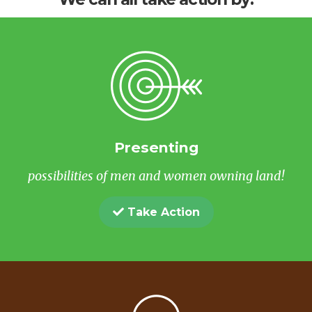
Presenting
possibilities of men and women owning land!
Take Action