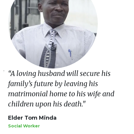
of
“A loving husband will secure his
family’s future by leaving his
matrimonial home to his wife and
children upon his death."
Elder Tom Minda
Social Worker