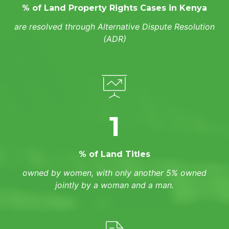
% of Land Property Rights Cases in Kenya
are resolved through Alternative Dispute Resolution
(ADR)
1
% of Land Titles
owned by women, with only another 5% owned
jointly by a woman and a man.