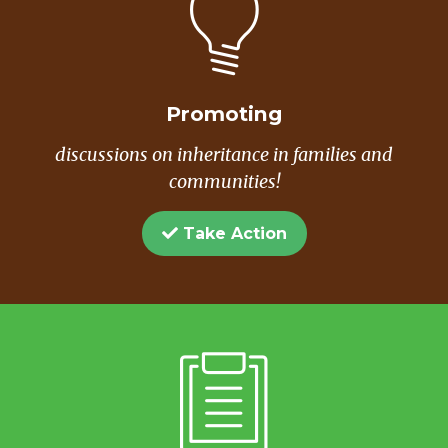
Promoting
discussions on inheritance in families and
communities!
Take Action