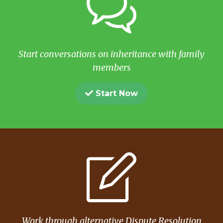
Start conversations on inheritance with family
members
Start Now
Work through alternative Dispute Resolution