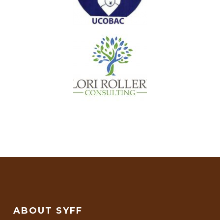
ABOUT SYFF