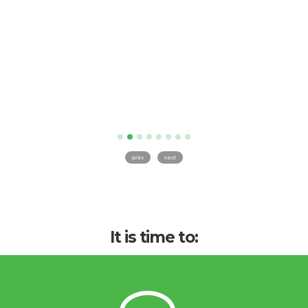
prev
next
It is time to: