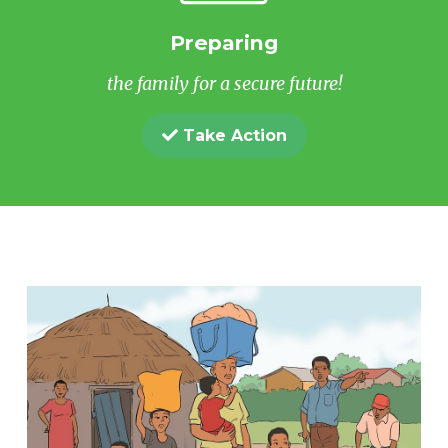
Preparing
the family for a secure future!
Take Action