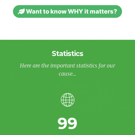
Want to know WHY it matters?
Statistics
Here are the important statistics for our
cause…
99