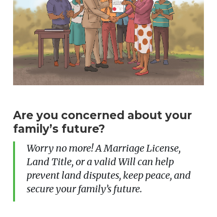
Are you concerned about your
family’s future?
Worry no more! A Marriage License,
Land Title, or a valid Will can help
prevent land disputes, keep peace, and
secure your family’s future.