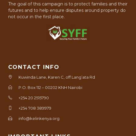
The goal of this campaign is to protect families and their
futures and to help ensure disputes around property do
not occur in the first place.
CONTACT INFO
Kuwinda Lane, Karen C, off Lang’ata Rd
P.O. Box 112 – 00202 KNH Nairobi
+254 20 2515790
+254 708 389979
info@kelinkenya.org