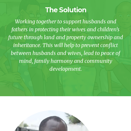
The Solution
Working together to support husbands and
fathers in protecting their wives and children’s
future through land and property ownership and
inheritance. This will help to prevent conflict
between husbands and wives, lead to peace of
mind, family harmony and community
development.