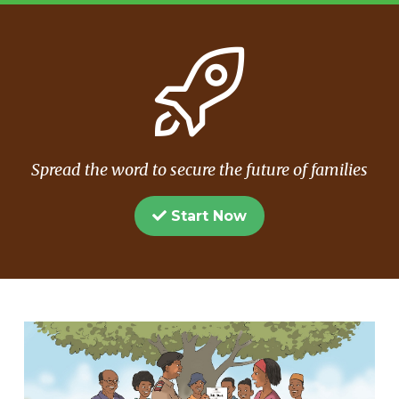
Spread the word to secure the future of families
Start Now