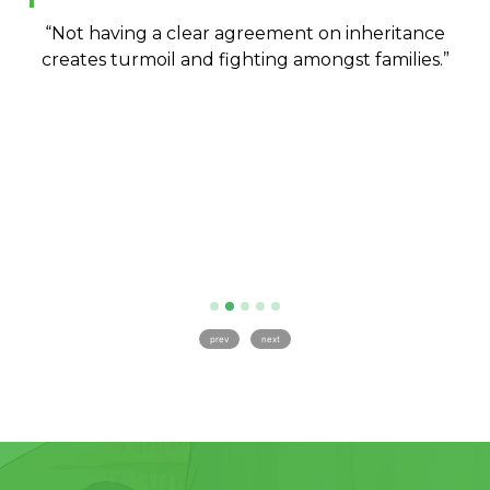
so
“Not having a clear agreement on inheritance
“
the
creates turmoil and fighting amongst families.”
c
an
to
prev
next