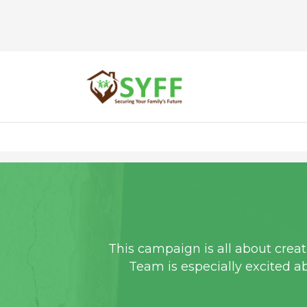
>
Home
About SYFF
This campaign is all about crea
Team is especially excited a