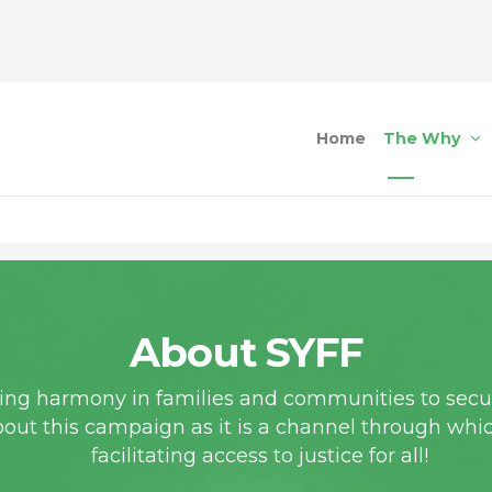
Home
The Why
About SYFF
ting harmony in families and communities to secur
bout this campaign as it is a channel through whi
facilitating access to justice for all!