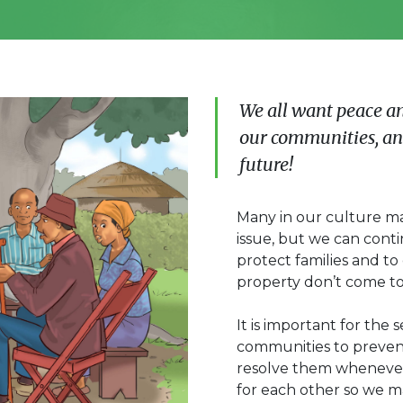
We all want peace a
our communities, and
future!
Many in our culture may
issue, but we can cont
protect families and t
property don’t come to 
It is important for the 
communities to prevent 
resolve them whenever
for each other so we ma