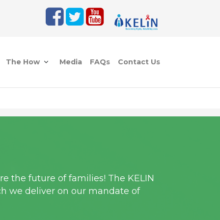
The How
Media
FAQs
Contact Us
e the future of families! The KELIN
ch we deliver on our mandate of