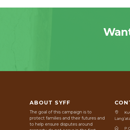
Want
ABOUT SYFF
CON
The goal of this campaign is to
Ku
protect families and their futures and
Lang’at
to help ensure disputes around
P.