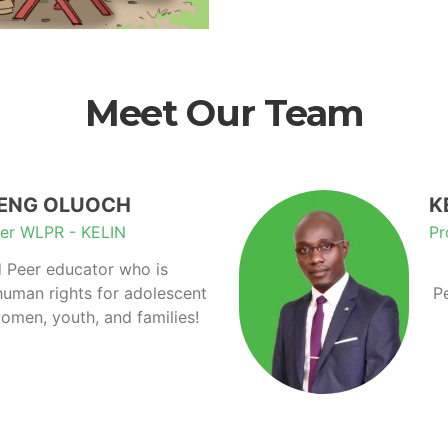
Meet Our Team
IENG OLUOCH
K
er WLPR - KELIN
Pr
 Peer educator who is
human rights for adolescent
P
omen, youth, and families!