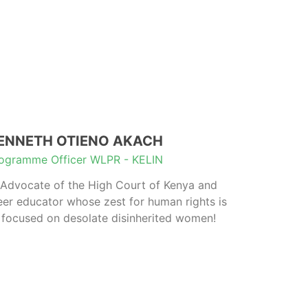
ENNETH OTIENO AKACH
ogramme Officer WLPR - KELIN
Advocate of the High Court of Kenya and
eer educator whose zest for human rights is
focused on desolate disinherited women!