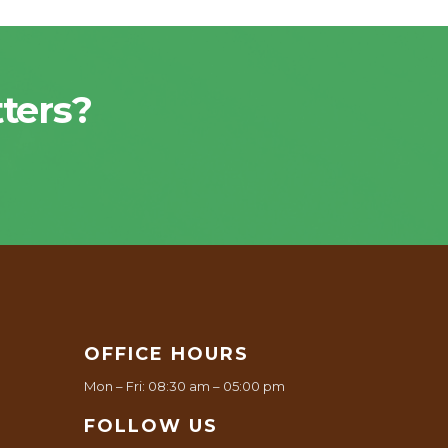
ters?
OFFICE HOURS
Mon – Fri: 08:30 am – 05:00 pm
FOLLOW US