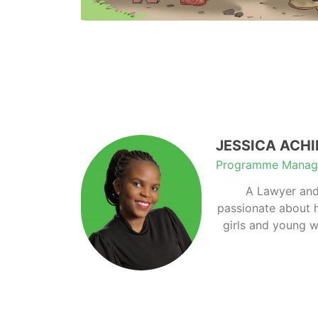
JESSICA ACH
Programme Manag
A Lawyer and
passionate about 
girls and young w