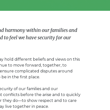
nd harmony within our families and
 to feel we have security for our
 hold different beliefs and views on this
inue to move forward, together, to
o ensure complicated disputes around
be in the first place.
security of our families and our
conflicts before the arise and to quickly
 they do—to show respect and to care
y live together in peace.