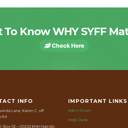
 To Know WHY SYFF Mat
Check Here
TACT INFO
IMPORTANT LINKS
Ask in forum
winda Lane, Karen C, off
a Rd
Help Desk
O. Box 112 – 00202 KNH Nairobi