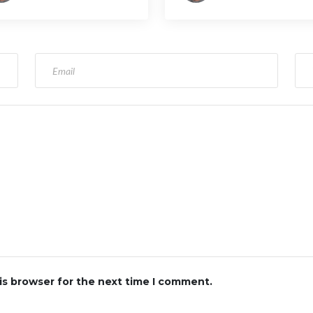
ghts
is browser for the next time I comment.