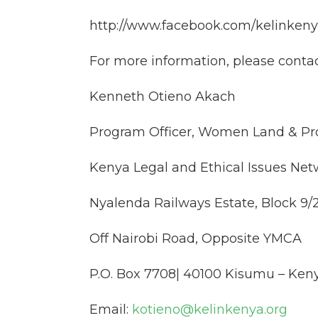
http://www.facebook.com/kelinken
For more information, please contac
Kenneth Otieno Akach
Program Officer, Women Land & Pro
Kenya Legal and Ethical Issues Net
Nyalenda Railways Estate, Block 9/
Off Nairobi Road, Opposite YMCA
P.O. Box 7708| 40100 Kisumu – Ken
Email:
kotieno@kelinkenya.org