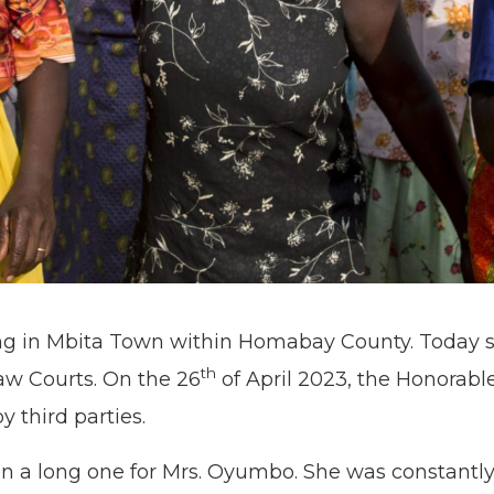
ng in Mbita Town within Homabay County. Today 
th
aw Courts. On the 26
of April 2023, the Honorable
 third parties.
en a long one for Mrs. Oyumbo. She was constantly