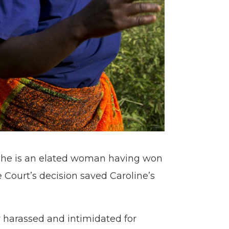
she is an elated woman having won
 Court’s decision saved Caroline’s
 harassed and intimidated for