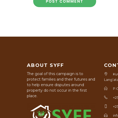
ABOUT SYFF
CON
The goal of this campaign is to
Ku
protect families and their futures and
Lang’at
to help ensure disputes around
P.
property do not occur in the first
place.
+2
+2
in