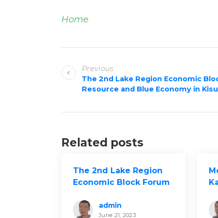
Home
P
Previous
o
The 2nd Lake Region Economic Blo
Resource and Blue Economy in Kis
s
t
n
Related posts
a
v
The 2nd Lake Region
M
Economic Block Forum
K
i
on Natural Resource
Dr
and Blue Economy in
S
admin
g
June 21, 2023
Kisumu
La