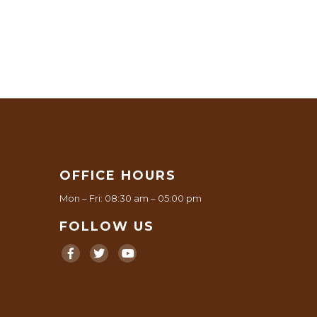
OFFICE HOURS
Mon – Fri: 08:30 am – 05:00 pm
FOLLOW US