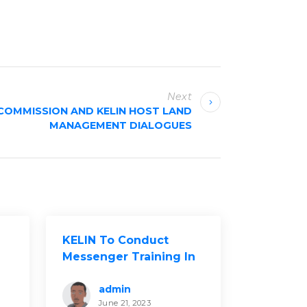
Next
COMMISSION AND KELIN HOST LAND
MANAGEMENT DIALOGUES
KELIN To Conduct
Messenger Training In
Kakamega County
admin
June 21, 2023