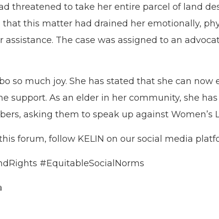
d threatened to take her entire parcel of land de
d that this matter had drained her emotionally, phy
r assistance. The case was assigned to an advocat
o so much joy. She has stated that she can now enj
 the support. As an elder in her community, she ha
s, asking them to speak up against Women’s Lan
 this forum, follow KELIN on our social media plat
dRights #EquitableSocialNorms
a