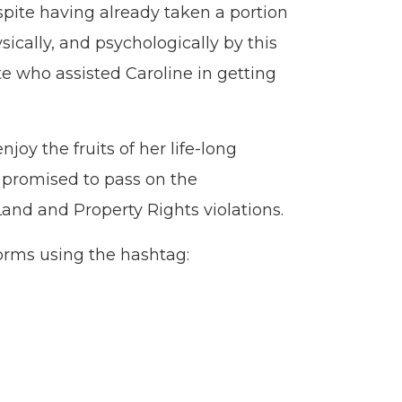
spite having already taken a portion
sically, and psychologically by this
e who assisted Caroline in getting
oy the fruits of her life-long
s promised to pass on the
d and Property Rights violations.
forms using the hashtag: