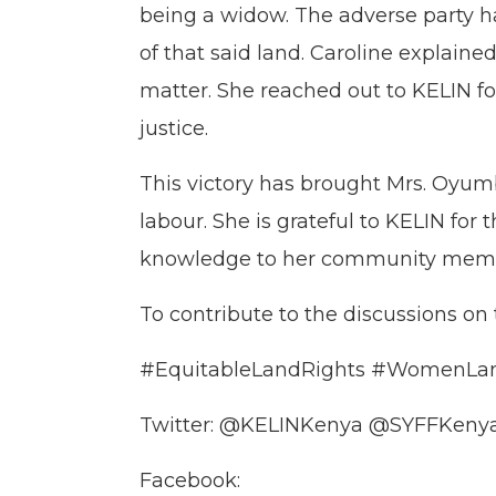
being a widow. The adverse party ha
of that said land. Caroline explaine
matter. She reached out to KELIN fo
justice.
This victory has brought Mrs. Oyumb
labour. She is grateful to KELIN for
knowledge to her community member
To contribute to the discussions on
#EquitableLandRights #WomenLan
Twitter: @KELINKenya @SYFFKeny
Facebook: