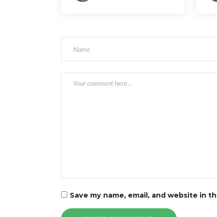
Ri
a
t
i
o
n
Save my name, email, and website in th