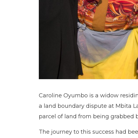
Caroline Oyumbo is a widow residi
a land boundary dispute at Mbita L
parcel of land from being grabbed by
The journey to this success had be