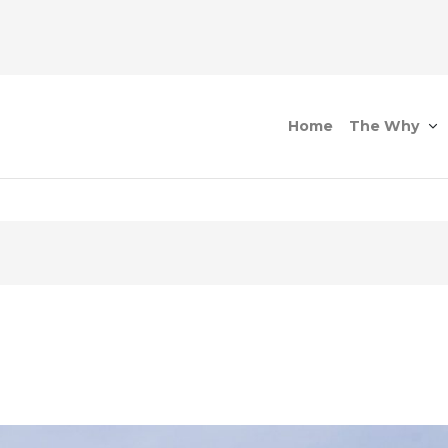
Home
The Why