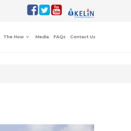
The How
Media
FAQs
Contact Us