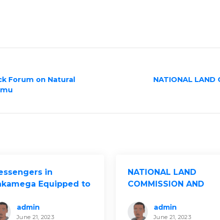
ck Forum on Natural
NATIONAL LAND 
umu
essengers in
NATIONAL LAND
akamega Equipped to
COMMISSION AND
ive Advocacy for
KELIN HOST LAND
ustained Women’s
MANAGEMENT
admin
admin
June 21, 2023
June 21, 2023
nd and Property
DIALOGUES