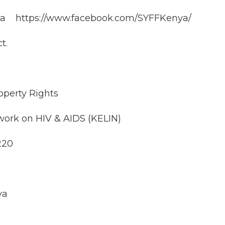
ya https://www.facebook.com/SYFFKenya/
t.
perty Rights
work on HIV & AIDS (KELIN)
220
ya