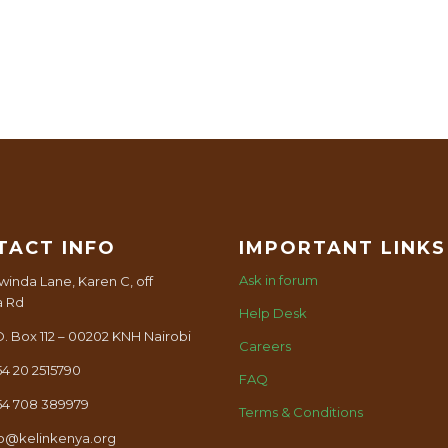
TACT INFO
IMPORTANT LINKS
Ask in forum
winda Lane, Karen C, off
a Rd
Help Desk
O. Box 112 – 00202 KNH Nairobi
Careers
54 20 2515790
FAQ
54 708 389979
Terms & Conditions
fo@kelinkenya.org