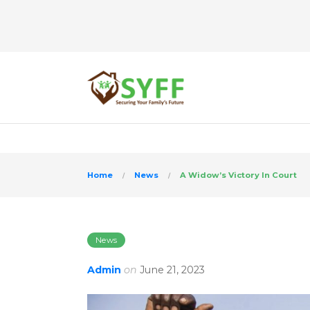
>
Home
News
A Widow’s Victory In Court
News
Admin
on
June 21, 2023