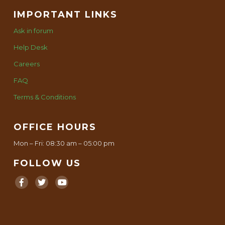
IMPORTANT LINKS
Ask in forum
Help Desk
Careers
FAQ
Terms & Conditions
OFFICE HOURS
Mon – Fri: 08:30 am – 05:00 pm
FOLLOW US