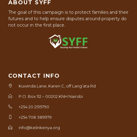
ABOUT SYFF
The goal of this campaign is to protect families and their
futures and to help ensure disputes around property do
not occur in the first place.
CONTACT INFO
Kuwinda Lane, Karen C, off Lang’ata Rd
P.O. Box 112 – 00202 KNH Nairobi
+254 20 2515790
+254 708 389979
info@kelinkenya.org