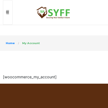
>
Home
My Account
[woocommerce_my_account]