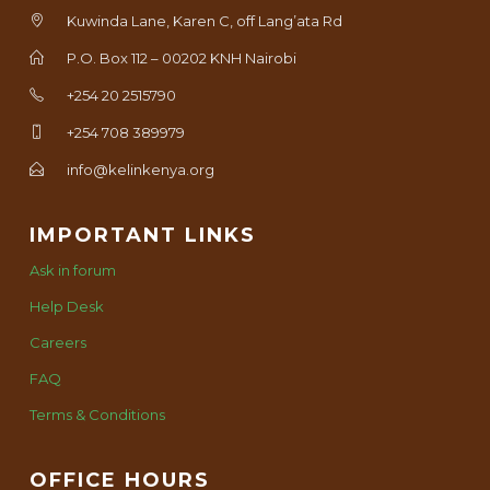
Kuwinda Lane, Karen C, off Lang’ata Rd
P.O. Box 112 – 00202 KNH Nairobi
+254 20 2515790
+254 708 389979
info@kelinkenya.org
IMPORTANT LINKS
Ask in forum
Help Desk
Careers
FAQ
Terms & Conditions
OFFICE HOURS