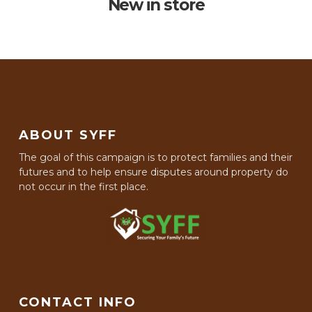
New in store
ABOUT SYFF
The goal of this campaign is to protect families and their
futures and to help ensure disputes around property do
not occur in the first place.
CONTACT INFO