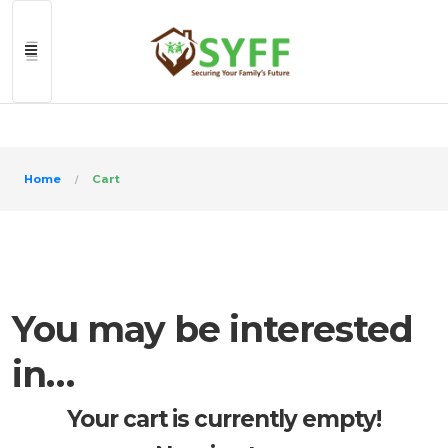
>
Home
Cart
You may be interested
in…
Your cart is currently empty!